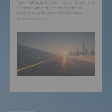
You can still log in to the event planner & app (
here
)
to connect with each other and (re)schedule
meetings using the video conference feature
available. Stay safe.
Related Content