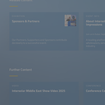
EXHIBITION
EVENT INFO
Sponsors & Partners
About Intersol
Impressions
Our Partners, Supporters and Sponsors contribute
A leading platfor
decisively to a successful event.
wholesalers, serv
industry.
Further Content
VIDEO
CONFERENCE
Intersolar Middle East Show Video 2025
Conference C