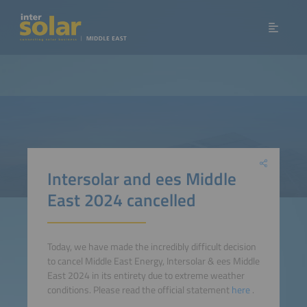
Intersolar and ees Middle
East 2024 cancelled
Today, we have made the incredibly difficult decision
to cancel Middle East Energy, Intersolar & ees Middle
East 2024 in its entirety due to extreme weather
conditions. Please read the official statement
here
.