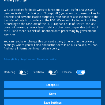
LEGAL NOTICE
CONTACT
ABOUT
PRIVACY POLICY
ORGANIZERS
NEWSLETTER
PRIVACY SETTINGS
Participations