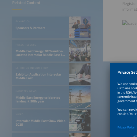
Related Content
Register
informat
EXHIBITION
Sponsors & Partners
PRESS RELEASE
Middle East Energy 2026 and Co-
Located Intersolar Middle East To
Be Held in September at DWTC
EXHIBITOR INFORMATION
Exhibitor Application Intersolar
Middle East
INDUSTRY NEWS
Middle East Energy celebrates
landmark 50th year
VIDEO
Intersolar Middle East Show Video
2025