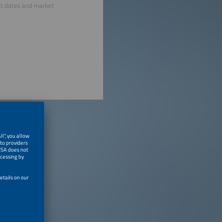
nt dates and market