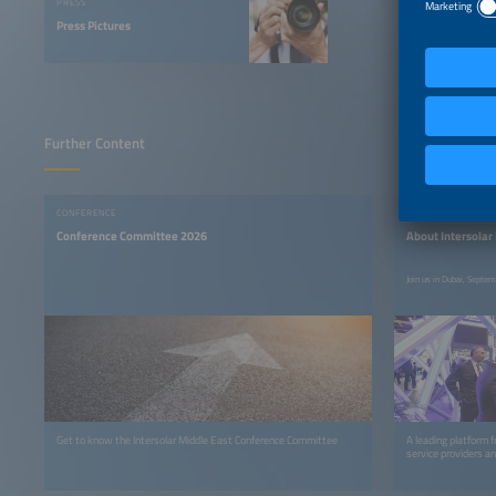
PRESS
Press Pictures
Further Content
CONFERENCE
EVENT INFO
Conference Committee 2026
About Intersolar
Join us in Dubai, Septe
Get to know the Intersolar Middle East Conference Committee
A leading platform f
service providers an