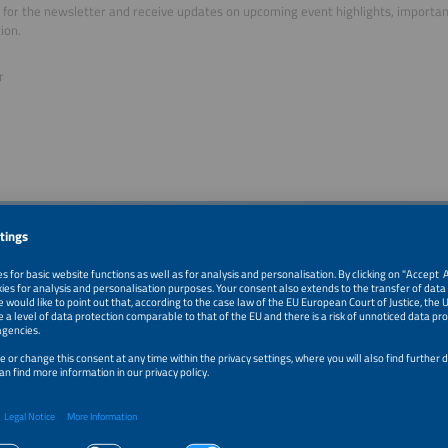
 for the newsletter and receive updates on upcoming event highlights, importa
ion.