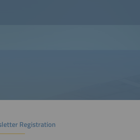
letter Registration