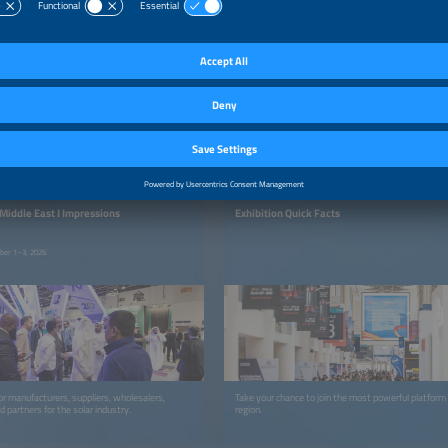
EXHIBITION
 Middle East I Impressions
Exhibition Quick Facts
mber 1–3, 2026
or manufacturers, suppliers, wholesalers,
Take your chance to join the most powerful platfor
d partners for the solar industry.
region.