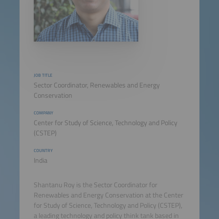
JOB TITLE
Sector Coordinator, Renewables and Energy
Conservation
COMPANY
Center for Study of Science, Technology and Policy
(CSTEP)
COUNTRY
India
Shantanu Roy is the Sector Coordinator for
Renewables and Energy Conservation at the Center
for Study of Science, Technology and Policy (CSTEP),
a leading technology and policy think tank based in