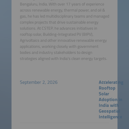
Bengaluru, India. With over 17 years of experience
across renewable energy, thermal power, and oil &
gas, he has led multidisciplinary teams and managed
complex projects that drive sustainable energy
solutions. At CSTEP, he advances initiatives in
rooftop solar, Building-Integrated PV (BIPV),
Agrivoltaics and other innovative renewable energy
applications, working closely with government
bodies and industry stakeholders to design
strategies aligned with India's clean energy targets.
September 2, 2026
Accelerating
Rooftop
Solar
Adoption in
India with
Geospatial
Intelligence