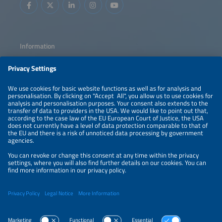
Information
LEGAL NOTICE
CONTACT
ABOUT
PRIVACY POLICY
ORGANIZERS
NEWSLETTER
PRIVACY SETTINGS
Participations