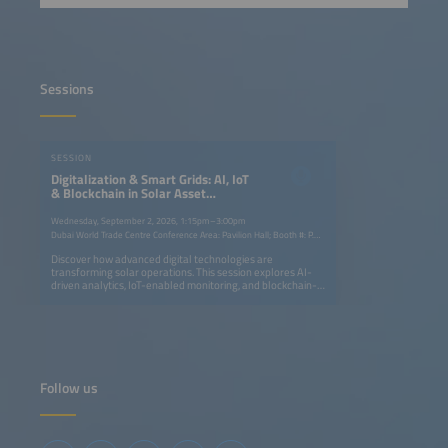
Sessions
SESSION
Digitalization & Smart Grids: AI, IoT
& Blockchain in Solar Asset
Management
Wednesday, September 2, 2026, 1:15pm–3:00pm
Dubai World Trade Centre Conference Area: Pavilion Hall; Booth #: P.G40
Discover how advanced digital technologies are
transforming solar operations. This session explores AI-
driven analytics, IoT-enabled monitoring, and blockchain-
based transparency to optimize performance, streamline
maintenance, and enhance profitability. Learn how smart
grids and data intelligence are shaping the next
generation of efficient, resilient solar energy systems.
Follow us