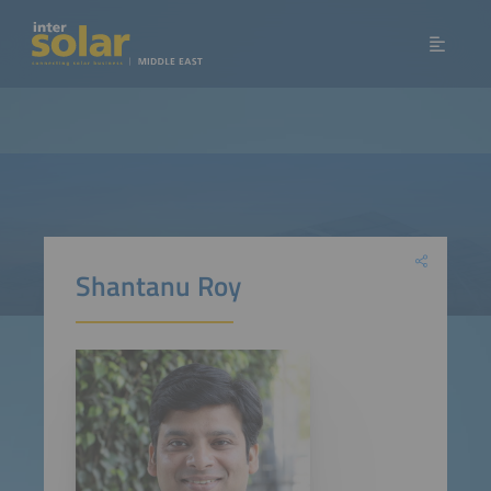
Shantanu Roy