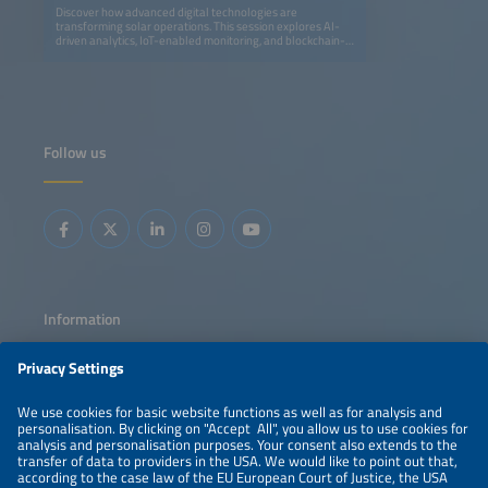
Discover how advanced digital technologies are
transforming solar operations. This session explores AI-
driven analytics, IoT-enabled monitoring, and blockchain-
based transparency to optimize performance, streamline
maintenance, and enhance profitability. Learn how smart
grids and data intelligence are shaping the next
generation of efficient, resilient solar energy systems.
Follow us
Information
LEGAL NOTICE
CONTACT
ABOUT