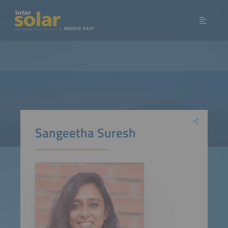
Sangeetha Suresh