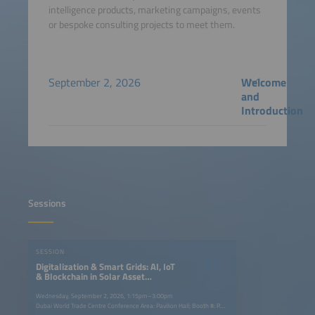
intelligence products, marketing campaigns, events
or bespoke consulting projects to meet them.
September 2, 2026
Welcome
and
Introduction
Sessions
SESSION
Digitalization & Smart Grids: AI, IoT
& Blockchain in Solar Asset
Management
Wednesday, September 2, 2026, 1:15pm–3:00pm
Dubai World Trade Centre Conference Area: Pavilion Hall; Booth #: P.G40