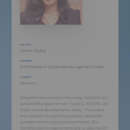
JOB TITLE
Partner (Dubai)
COMPANY
EUPD Research Sustainable Management GmbH
COUNTRY
Germany
Sangeetha has worked in the energy transition and
sustainability space for over 14 years. At EUPD, she
tracks market developments closely - from policy
and regulatory change to key players, equipment
providers and emerging business models. She
identifies client's requirements and curates market