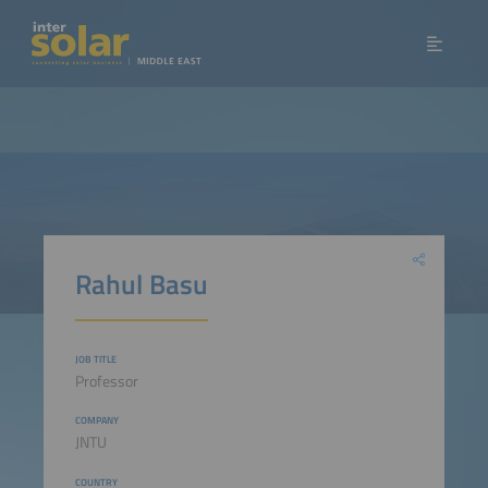
Rahul Basu
JOB TITLE
Professor
COMPANY
JNTU
COUNTRY