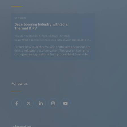
SESSION
Decarbonizing Industry with Solar
Thermal & PV
Thursday, September 3, 2026, 10:30am–12:15pm
Dubai World Trade Centre Conference Area: Pavilion Hall; Booth #: P.G40
Explore how solar thermal and photovoltaic solutions are
driving industrial decarbonization. This session highlights
cutting-edge applications, from process heat to on-site
power generation, showcasing successful projects, cost
benefits, and integration strategies that reduce emissions,
boost efficiency, and advance sustainability across
energy-intensive sectors worldwide.
Follow us
Information