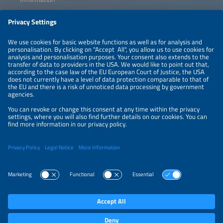
LEGAL NOTICE
CONTACT
ABOUT
PRIVACY POLICY
ORGANIZERS
NEWSLETTER
PRIVACY SETTINGS
Participations