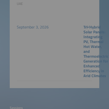
UAE
September 3, 2026
Tri-Hybrid
Solar Panels:
Integrating
PV, Thermal
Hot Water,
and
Thermoelectric
Generation for
Enhanced
Efficiency in
Arid Climates
Sessions