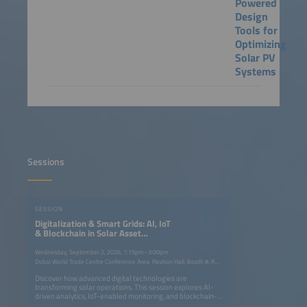
Powered
Design
Tools for
Optimizing
Solar PV
Systems
Sessions
SESSION
Digitalization & Smart Grids: AI, IoT
& Blockchain in Solar Asset
Management
Wednesday, September 2, 2026, 1:15pm–3:00pm
Dubai World Trade Centre Conference Area: Pavilion Hall; Booth #: P.G40
Discover how advanced digital technologies are
transforming solar operations. This session explores AI-
driven analytics, IoT-enabled monitoring, and blockchain-
based transparency to optimize performance, streamline