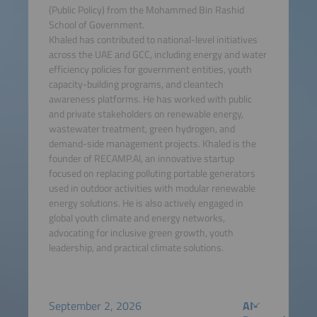
(Public Policy) from the Mohammed Bin Rashid
School of Government.
Khaled has contributed to national-level initiatives
across the UAE and GCC, including energy and water
efficiency policies for government entities, youth
capacity-building programs, and cleantech
awareness platforms. He has worked with public
and private stakeholders on renewable energy,
wastewater treatment, green hydrogen, and
demand-side management projects. Khaled is the
founder of RECAMP.AI, an innovative startup
focused on replacing polluting portable generators
used in outdoor activities with modular renewable
energy solutions. He is also actively engaged in
global youth climate and energy networks,
advocating for inclusive green growth, youth
leadership, and practical climate solutions.
September 2, 2026
AI-