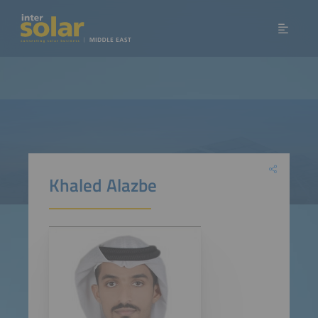
Khaled Alazbe