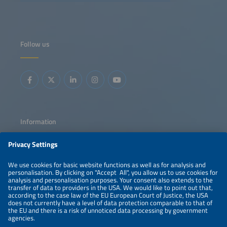
maintenance, and enhance profitability. Learn how smart
grids and data intelligence are shaping the next
generation of efficient, resilient solar energy systems.
Follow us
Information
LEGAL NOTICE
CONTACT
ABOUT
PRIVACY POLICY
ORGANIZERS