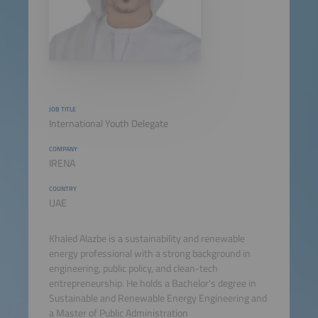
JOB TITLE
International Youth Delegate
COMPANY
IRENA
COUNTRY
UAE
Khaled Alazbe is a sustainability and renewable
energy professional with a strong background in
engineering, public policy, and clean-tech
entrepreneurship. He holds a Bachelor's degree in
Sustainable and Renewable Energy Engineering and
a Master of Public Administration