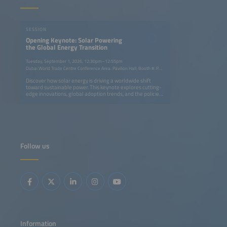
SESSION
Opening Keynote: Solar Powering
the Global Energy Transition
Tuesday, September 1, 2026, 12:30pm–12:55pm
Dubai World Trade Centre Conference Area: Pavilion Hall; Booth #: P.G40
Discover how solar energy is driving a worldwide shift
toward sustainable power. This keynote explores cutting-
edge innovations, global adoption trends, and the policies
accelerating change. Gain insights into how solar
technology is transforming industries, empowering
communities, and shaping a cleaner, more resilient energy
future.
Follow us
Information