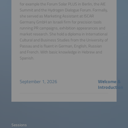
for example the Forum Solar PLUS in Berlin, the AIE
Summit and the Hydrogen Dialogue Forum. Formally,
she served as Marketing Assistant at ISCAR
Germany GmbH an Israeli firm for precision tools
running PR campaigns, exhibition appearances and
market research. She hold a diploma in International
Cultural and Business Studies from the University of
Passau and is fluent in German, English, Russian
and French. With basic knowledge in Hebrew and
Spanish.
September 1, 2026
Welcome &
Introduction
Sessions