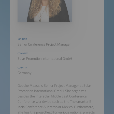
JOB TITLE
Senior Conference Project Manager
COMPANY
Solar Promotion International GmbH
COUNTRY
Germany
Gesche Maass is Senior Project Manager at Solar
Promotion International GmbH. She organizes
besides the Intersolar Middle East Conference,
Conference worldwide such as the The smarter E
India Conference & Intersolar Mexico. Furthermore,
she has the projectlead for various national projects