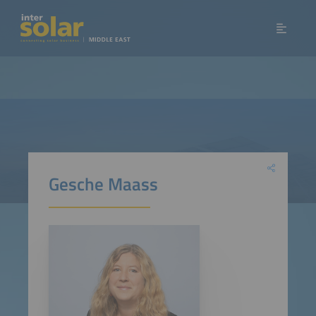
Gesche Maass