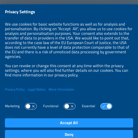
LEGAL NOTICE
CONTACT
ABOUT
PRIVACY POLICY
ORGANIZERS
NEWSLETTER
PRIVACY SETTINGS
Participations