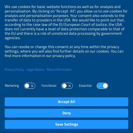
CONTACT
ABOUT
PRIVACY POLICY
ORGANIZERS
NEWSLETTER
PRIVACY SETTINGS
Participations