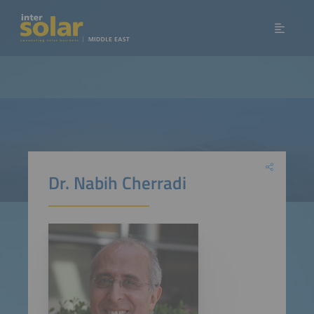
Dr. Nabih Cherradi