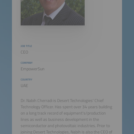
JOB TITLE
CEO
COMPANY
EmpowerSun
COUNTRY
UAE
Dr. Nabih Cherradi is Desert Technologies' Chief
Technology Officer. Has spent over 34 years building
on a long track record of equipment's/production
lines as well as business development in the
semiconductor and photovoltaic industries. Prior to
joining Desert Technologies, Nabih is also the CEO of