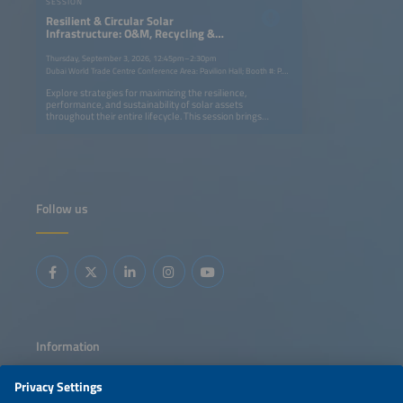
SESSION
Resilient & Circular Solar
Infrastructure: O&M, Recycling &
Asset Lifecycle
Thursday, September 3, 2026, 12:45pm–2:30pm
Dubai World Trade Centre Conference Area: Pavilion Hall; Booth #: P.G40
Explore strategies for maximizing the resilience,
performance, and sustainability of solar assets
throughout their entire lifecycle. This session brings
together best practices in resilient system design,
advanced monitoring, predictive operations and
maintenance (O&amp;M), and asset lifetime optimization
with circular economy approaches such as PV panel
recycling, battery repurposing, and ESG-driven business
strategies. Learn how innovation, digitalization, and
evolving regulations are helping the industry improve
Follow us
reliability, extend asset value, recover critical materials,
and reduce environmental impact while creating more
sustainable and profitable solar ecosystems.
Information
LEGAL NOTICE