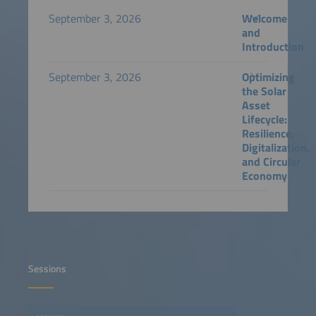
September 3, 2026
Welcome
and
Introduction
September 3, 2026
Optimizing
the Solar
Asset
Lifecycle:
Resilience,
Digitalization,
and Circular
Economy
Sessions