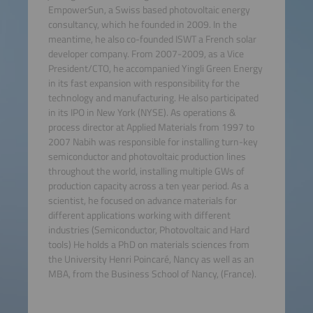
EmpowerSun, a Swiss based photovoltaic energy
consultancy, which he founded in 2009. In the
meantime, he also co-founded ISWT a French solar
developer company. From 2007-2009, as a Vice
President/CTO, he accompanied Yingli Green Energy
in its fast expansion with responsibility for the
technology and manufacturing. He also participated
in its IPO in New York (NYSE). As operations &
process director at Applied Materials from 1997 to
2007 Nabih was responsible for installing turn-key
semiconductor and photovoltaic production lines
throughout the world, installing multiple GWs of
production capacity across a ten year period. As a
scientist, he focused on advance materials for
different applications working with different
industries (Semiconductor, Photovoltaic and Hard
tools) He holds a PhD on materials sciences from
the University Henri Poincaré, Nancy as well as an
MBA, from the Business School of Nancy, (France).