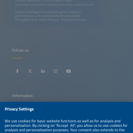
Thursday, September 3, 2026, 12:45pm–2:30pm
Dubai World Trade Centre Conference Area: Pavilion Hall; Booth #: P.G40
Explore strategies for maximizing the resilience,
performance, and sustainability of solar assets
throughout their entire lifecycle. This session brings
together best practices in resilient system design,
advanced monitoring, predictive operations and
maintenance (O&amp;M), and asset lifetime optimization
with circular economy approaches such as PV panel
recycling, battery repurposing, and ESG-driven business
strategies. Learn how innovation, digitalization, and
evolving regulations are helping the industry improve
Follow us
reliability, extend asset value, recover critical materials,
and reduce environmental impact while creating more
sustainable and profitable solar ecosystems.
Information
LEGAL NOTICE
CONTACT