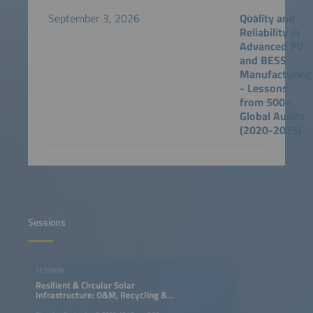
September 3, 2026
Quality and
Reliability in
Advanced PV
and BESS
Manufacturing
- Lessons
from 500+
Global Audits
(2020-2025)
Sessions
SESSION
Resilient & Circular Solar
Infrastructure: O&M, Recycling &
Asset Lifecycle