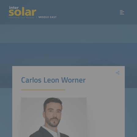
Carlos Leon Worner