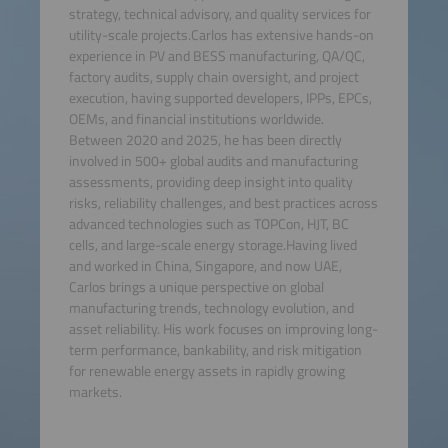
strategy, technical advisory, and quality services for
utility-scale projects.Carlos has extensive hands-on
experience in PV and BESS manufacturing, QA/QC,
factory audits, supply chain oversight, and project
execution, having supported developers, IPPs, EPCs,
OEMs, and financial institutions worldwide.
Between 2020 and 2025, he has been directly
involved in 500+ global audits and manufacturing
assessments, providing deep insight into quality
risks, reliability challenges, and best practices across
advanced technologies such as TOPCon, HJT, BC
cells, and large-scale energy storage.Having lived
and worked in China, Singapore, and now UAE,
Carlos brings a unique perspective on global
manufacturing trends, technology evolution, and
asset reliability. His work focuses on improving long-
term performance, bankability, and risk mitigation
for renewable energy assets in rapidly growing
markets.