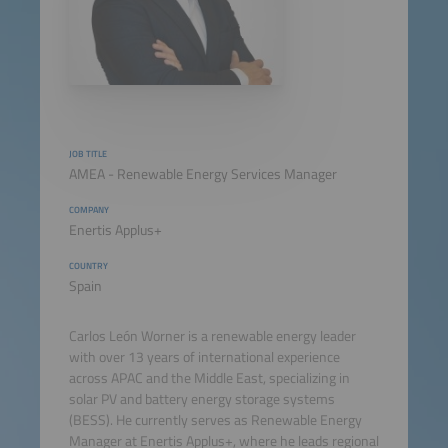
JOB TITLE
AMEA - Renewable Energy Services Manager
COMPANY
Enertis Applus+
COUNTRY
Spain
Carlos León Worner is a renewable energy leader
with over 13 years of international experience
across APAC and the Middle East, specializing in
solar PV and battery energy storage systems
(BESS). He currently serves as Renewable Energy
Manager at Enertis Applus+, where he leads regional