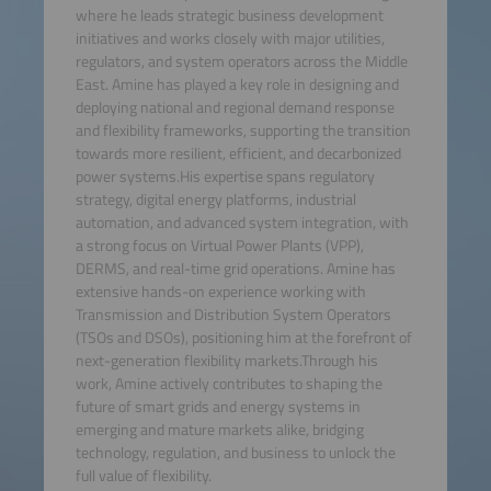
where he leads strategic business development
initiatives and works closely with major utilities,
regulators, and system operators across the Middle
East. Amine has played a key role in designing and
deploying national and regional demand response
and flexibility frameworks, supporting the transition
towards more resilient, efficient, and decarbonized
power systems.His expertise spans regulatory
strategy, digital energy platforms, industrial
automation, and advanced system integration, with
a strong focus on Virtual Power Plants (VPP),
DERMS, and real-time grid operations. Amine has
extensive hands-on experience working with
Transmission and Distribution System Operators
(TSOs and DSOs), positioning him at the forefront of
next-generation flexibility markets.Through his
work, Amine actively contributes to shaping the
future of smart grids and energy systems in
emerging and mature markets alike, bridging
technology, regulation, and business to unlock the
full value of flexibility.