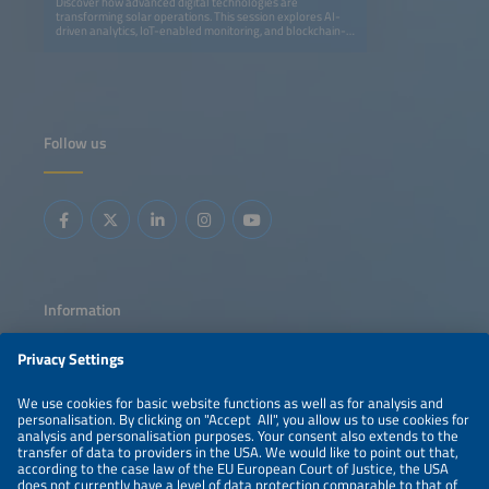
Discover how advanced digital technologies are
transforming solar operations. This session explores AI-
driven analytics, IoT-enabled monitoring, and blockchain-
based transparency to optimize performance, streamline
maintenance, and enhance profitability. Learn how smart
grids and data intelligence are shaping the next
generation of efficient, resilient solar energy systems.
Follow us
Information
LEGAL NOTICE
CONTACT
ABOUT