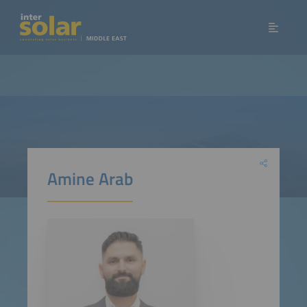
Amine Arab