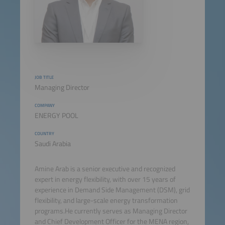
JOB TITLE
Managing Director
COMPANY
ENERGY POOL
COUNTRY
Saudi Arabia
Amine Arab is a senior executive and recognized
expert in energy flexibility, with over 15 years of
experience in Demand Side Management (DSM), grid
flexibility, and large-scale energy transformation
programs.He currently serves as Managing Director
and Chief Development Officer for the MENA region,