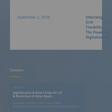
September 2, 2026
Unlocking
Grid
Flexibility:
The Power of
Digitalization
Sessions
SESSION
Digitalization & Smart Grids: AI, IoT
& Blockchain in Solar Asset
Management
Wednesday, September 2, 2026, 1:15pm–3:00pm
Dubai World Trade Centre Conference Area: Pavilion Hall; Booth #: P.G40