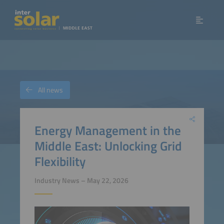
All news
Energy Management in the
Middle East: Unlocking Grid
Flexibility
Industry News – May 22, 2026