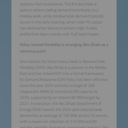
systems feel constrained. The IEA describes a
pattern where cooling demand contributes to a
midday peak, while residual peak demand typically
occurs in the early evening, when solar PV output
has declined but demand remains high: A daily
profile that aligns closely with Gulf load shapes.
Policy-backed flexibility is emerging: Abu Dhabi as a
reference point
One solution for those heavy loads is Demand Side
Flexibility (DSF). Abu Dhabi is a pioneer in the Middle
East and has moved DSF into a formal framework.
Its Demand Response (DR) Policy has been effective
since the year 2024 and sets a target of 200
megawatts (MW) of contracted DR capacity by
2030, supported by an interim 80 MW target by
2027. In execution, the Abu Dhabi Department of
Energy (DoE) reports the 2024 pilot reduced peak
demand by an average of 106 MW across 10 events,
with a maximum reduction of 210 MW and 80
percent reliability (based on contracted capacity). The