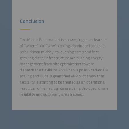
Conclusion
The Middle East market is converging on a clear set
of “where” and “why”: cooling-dominated peaks, a
solar-driven midday-to-evening ramp and fast-
growing digital infrastructure are pushing energy
management from site optimization toward
dispatchable flexibility. Abu Dhabi’s policy-backed DR
scaling and Dubai’s quantified VPP pilot show that
flexibility is starting to be treated as an operational
resource, while microgrids are being deployed where
reliability and autonomy are strategic.