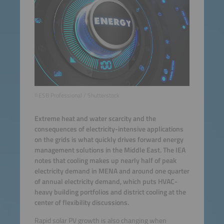
©ESB Professional / Shutterstock
Extreme heat and water scarcity and the
consequences of electricity-intensive applications
on the grids is what quickly drives forward energy
management solutions in the Middle East. The IEA
notes that cooling makes up nearly half of peak
electricity demand in MENA and around one quarter
of annual electricity demand, which puts HVAC-
heavy building portfolios and district cooling at the
center of flexibility discussions.
Rapid solar PV growth is also changing when