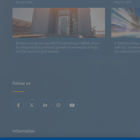
May 20, 2026
May 21, 2026
Battery energy storage (BESS) is booming in MENA, driven
E-Mobility drives 
by rising electricty demand, growth of renewable energy
with GCC countri
and the need for grid stability.
decarbonization 
Follow us
Information