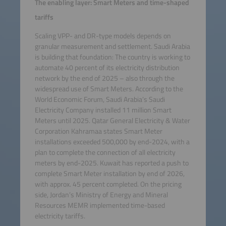
The enabling layer: Smart Meters and time-shaped
tariffs
Scaling VPP- and DR-type models depends on
granular measurement and settlement. Saudi Arabia
is building that foundation: The country is working to
automate 40 percent of its electricity distribution
network by the end of 2025 – also through the
widespread use of Smart Meters. According to the
World Economic Forum, Saudi Arabia’s Saudi
Electricity Company installed 11 million Smart
Meters until 2025. Qatar General Electricity & Water
Corporation Kahramaa states Smart Meter
installations exceeded 500,000 by end-2024, with a
plan to complete the connection of all electricity
meters by end-2025. Kuwait has reported a push to
complete Smart Meter installation by end of 2026,
with approx. 45 percent completed. On the pricing
side, Jordan’s Ministry of Energy and Mineral
Resources MEMR implemented time-based
electricity tariffs.