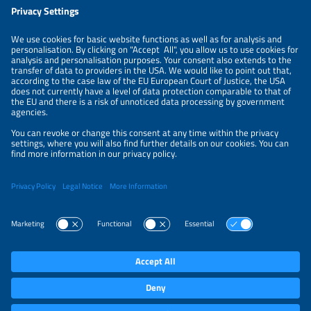
LEGAL NOTICE
CONTACT
ABOUT
PRIVACY POLICY
ORGANIZERS
NEWSLETTER
PRIVACY SETTINGS
Participations