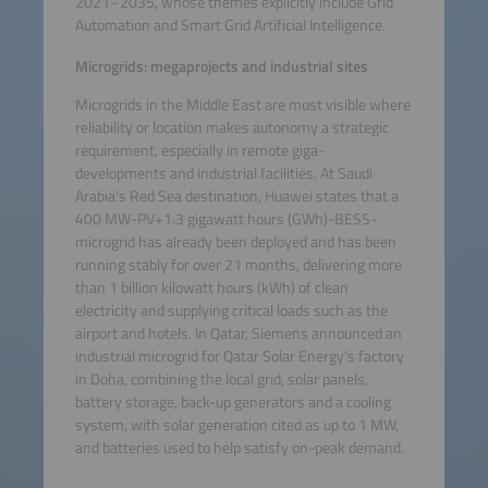
2021–2035, whose themes explicitly include Grid
Automation and Smart Grid Artificial Intelligence.
Microgrids: megaprojects and industrial sites
Microgrids in the Middle East are most visible where
reliability or location makes autonomy a strategic
requirement, especially in remote giga-
developments and industrial facilities. At Saudi
Arabia’s Red Sea destination, Huawei states that a
400 MW-PV+1.3 gigawatt hours (GWh)-BESS-
microgrid has already been deployed and has been
running stably for over 21 months, delivering more
than 1 billion kilowatt hours (kWh) of clean
electricity and supplying critical loads such as the
airport and hotels. In Qatar, Siemens announced an
industrial microgrid for Qatar Solar Energy’s factory
in Doha, combining the local grid, solar panels,
battery storage, back-up generators and a cooling
system, with solar generation cited as up to 1 MW,
and batteries used to help satisfy on-peak demand.