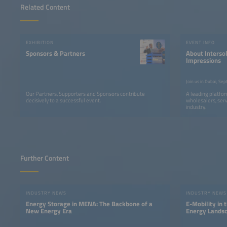
Related Content
EXHIBITION
EVENT INFO
Sponsors & Partners
About Intersol
Impressions
Our Partners, Supporters and Sponsors contribute
A leading platfor
decisively to a successful event.
wholesalers, serv
industry.
Further Content
INDUSTRY NEWS
INDUSTRY NEWS
Energy Storage in MENA: The Backbone of a
E-Mobility in 
New Energy Era
Energy Lands