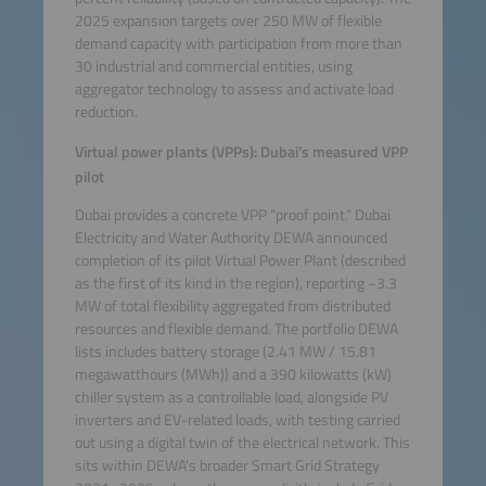
2025 expansion targets over 250 MW of flexible
demand capacity with participation from more than
30 industrial and commercial entities, using
aggregator technology to assess and activate load
reduction.
Virtual power plants (VPPs): Dubai’s measured VPP
pilot
Dubai provides a concrete VPP “proof point.” Dubai
Electricity and Water Authority DEWA announced
completion of its pilot Virtual Power Plant (described
as the first of its kind in the region), reporting ~3.3
MW of total flexibility aggregated from distributed
resources and flexible demand. The portfolio DEWA
lists includes battery storage (2.41 MW / 15.81
megawatthours (MWh)) and a 390 kilowatts (kW)
chiller system as a controllable load, alongside PV
inverters and EV-related loads, with testing carried
out using a digital twin of the electrical network. This
sits within DEWA’s broader Smart Grid Strategy