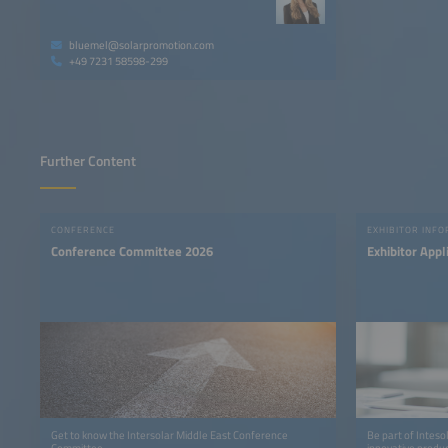
bluemel@solarpromotion.com
+49 7231 58598-299
Further Content
CONFERENCE
EXHIBITOR INF
Conference Committee 2026
Exhibitor Appl
Get to know the Intersolar Middle East Conference
Be part of Inteso
Committee
innovative produc