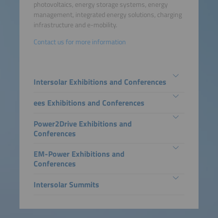
photovoltaics, energy storage systems, energy
management, integrated energy solutions, charging
infrastructure and e-mobility.
Contact us for more information
Intersolar Exhibitions and Conferences
ees Exhibitions and Conferences
Power2Drive Exhibitions and
Conferences
EM-Power Exhibitions and
Conferences
Intersolar Summits