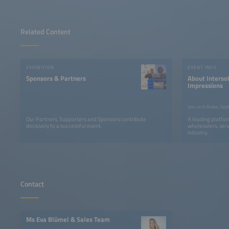
Related Content
EXHIBITION
EVENT INFO
Sponsors & Partners
About Intersol
Impressions
Our Partners, Supporters and Sponsors contribute
A leading platfor
decisively to a successful event.
wholesalers, serv
industry.
Contact
Ms Eva Blümel & Sales Team