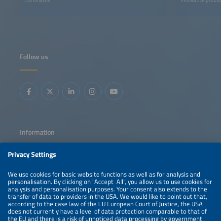
Follow us
Information
LEGAL NOTICE
CONTACT
ABOUT
PRIVACY POLICY