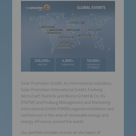
Solar Promotion GmbH, its international subsidiary
Solar Promotion International GmbH, Freiburg
Wirtschaft Touristik und Messe GmbH & Co. KG
(FWTM) and Freiburg Management and Marketing
International GmbH (FMMI) organize exhibitions and
conferences in the area of renewable energy and
energy efficiency around the world.
Our portfolio includes events on the topics of