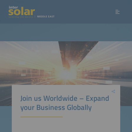
Join us Worldwide – Expand
your Business Globally