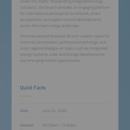
Under the motto “Accelerating Integrated Energy
Solutions”, the brunch provides an engaging platform
for international participants to network, share
perspectives, and explore current developments
across the clean energy landscape.
The International Business Brunch creates space for
informal conversation, professional exchange, and
cross regional dialogue on topics such as integrated
energy systems, solar and storage developments,
and emerging market opportunities.
Quick Facts
Date
June 24, 2026
Session
09:30am–12:00pm