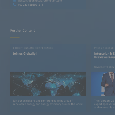
wassersleben@solarpromotion.com
+49 7231 58598-211
Further Content
EXHIBITIONS AND CONFERENCES
PRESS RELEASE
Join us Globally!
Intersolar & 
Previews Key
Program for 2
November 19, 2024
Join our exhibitions and conferences in the area of
The February 25–
renewable energy and energy efficiency around the world.
expert speakers a
and renewable e