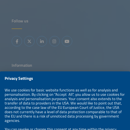
Follow us
Information
LEGAL NOTICE
CONTACT
ABOUT
PRIVACY POLICY
ORGANIZERS