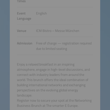
Times
Event
English
Language
Venue
ICM Bistro – Messe München
Admission
Free of charge — registration required
due to limited seating
Enjoy a relaxed breakfast in an inspiring
atmosphere, engage in high-level discussions, and
connect with industry leaders from around the
world. This brunch offers the ideal combination of
building international networks and exchanging
perspectives on the evolving global energy
landscape.
Register now to secure your spot at the Networking
Business Brunch at The smarter E Europe.