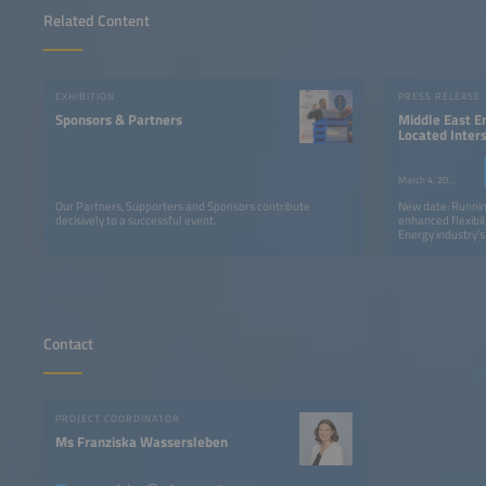
Related Content
EXHIBITION
PRESS RELEASE
Sponsors & Partners
Middle East E
Located Inter
Be Held in S
March 4, 2026
Our Partners, Supporters and Sponsors contribute
New date: Runnin
decisively to a successful event.
enhanced flexibil
Energy industry’
expected 50,000 p
countries worldw
Contact
PROJECT COORDINATOR
Ms Franziska Wassersleben