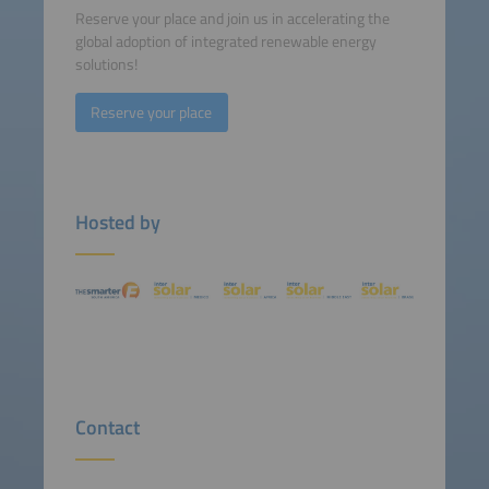
Reserve your place and join us in accelerating the
global adoption of integrated renewable energy
solutions!
Reserve your place
Hosted by
Contact