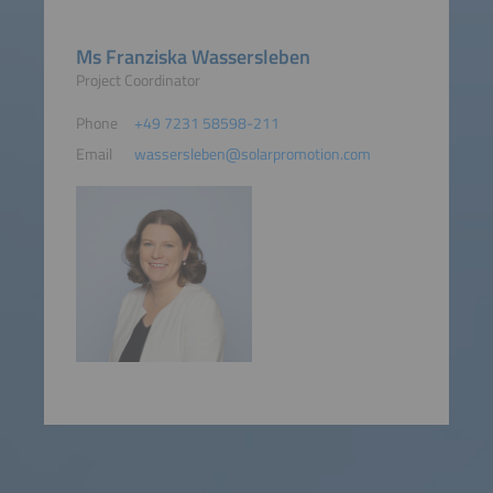
Ms Franziska Wassersleben
Project Coordinator
Phone
+49 7231 58598-211
Email
wassersleben@solarpromotion.com