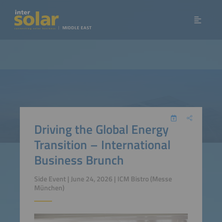
Driving the Global Energy
Transition – International
Business Brunch
Side Event | June 24, 2026 | ICM Bistro (Messe
München)