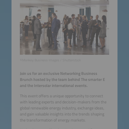
©Monkey Business Images / Shutterstock
Join us for an exclusive Networking Business
Brunch hosted by the team behind The smarter E
and the Intersolar international events.
This event offers a unique opportunity to connect
with leading experts and decision-makers from the
global renewable energy industry, exchange ideas,
and gain valuable insights into the trends shaping
the transformation of energy markets.